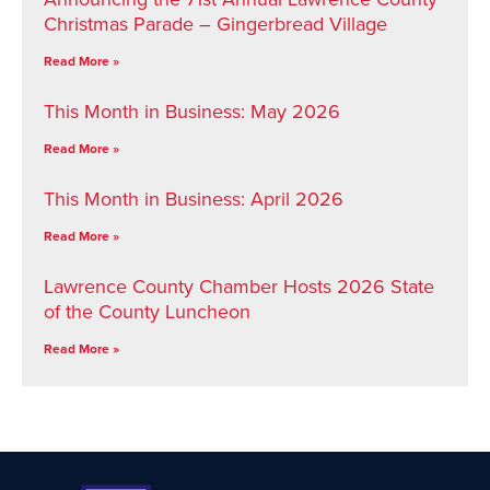
Christmas Parade – Gingerbread Village
Read More »
This Month in Business: May 2026
Read More »
This Month in Business: April 2026
Read More »
Lawrence County Chamber Hosts 2026 State
of the County Luncheon
Read More »