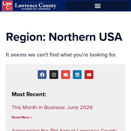
Skip
Skip
to
to
Content
navigation
Region: Northern USA
It seems we can't find what you're looking for.
Most Recent:
This Month in Business: June 2026
Read More »
Announcing the 71st Annual Lawrence County