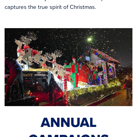
captures the true spirit of Christmas.
ANNUAL