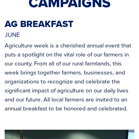
CAMPAIGNS
AG BREAKFAST
JUNE
Agriculture week is a cherished annual event that
puts a spotlight on the vital role of our farmers in
our county. From all of our rural farmlands, this
week brings together farmers, businesses, and
organizations to recognize and celebrate the
significant impact of agriculture on our daily lives
and our future. All local farmers are invited to an
annual breakfast to be honored and celebrated.