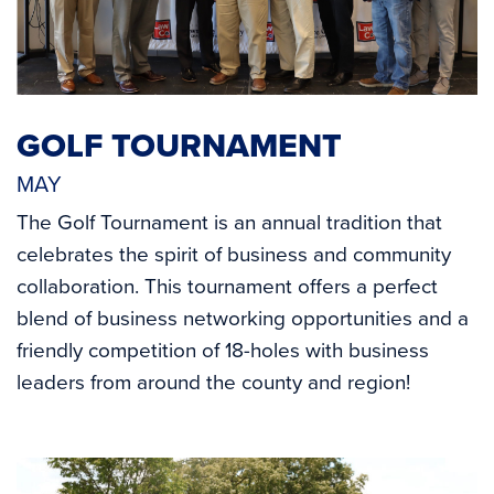
GOLF TOURNAMENT
MAY
The Golf Tournament is an annual tradition that
celebrates the spirit of business and community
collaboration. This tournament offers a perfect
blend of business networking opportunities and a
friendly competition of 18-holes with business
leaders from around the county and region!