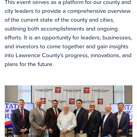
This event serves as a platform for our county and
city leaders to provide a comprehensive overview
of the current state of the county and cities,
outlining both accomplishments and ongoing
efforts. It is an opportunity for leaders, businesses,
and investors to come together and gain insights
into Lawrence County’s progress, innovations, and
plans for the future.