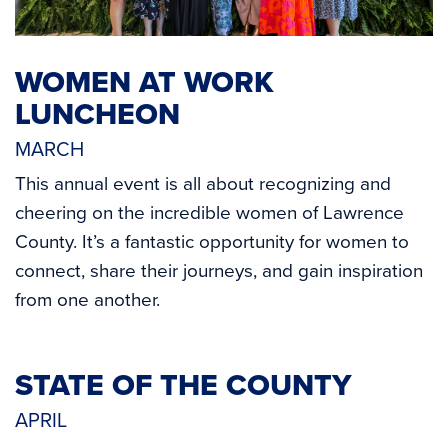
WOMEN AT WORK
LUNCHEON
MARCH
This annual event is all about recognizing and
cheering on the incredible women of Lawrence
County. It’s a fantastic opportunity for women to
connect, share their journeys, and gain inspiration
from one another.
STATE OF THE COUNTY
APRIL