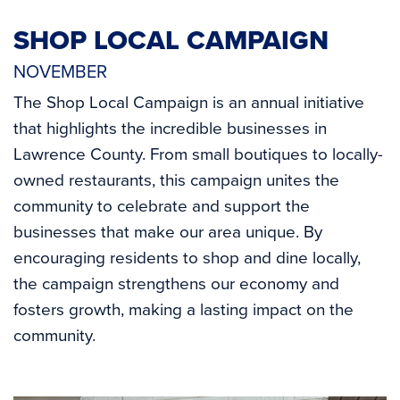
SHOP LOCAL CAMPAIGN
NOVEMBER
The Shop Local Campaign is an annual initiative
that highlights the incredible businesses in
Lawrence County. From small boutiques to locally-
owned restaurants, this campaign unites the
community to celebrate and support the
businesses that make our area unique. By
encouraging residents to shop and dine locally,
the campaign strengthens our economy and
fosters growth, making a lasting impact on the
community.