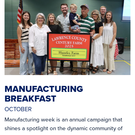
MANUFACTURING
BREAKFAST
OCTOBER
Manufacturing week is an annual campaign that
shines a spotlight on the dynamic community of