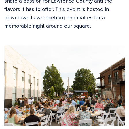
share a passion for Lawrence County and the
flavors it has to offer. This event is hosted in
downtown Lawrenceburg and makes for a
memorable night around our square.