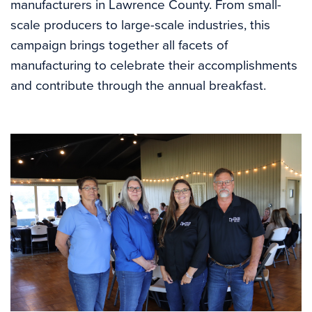
manufacturers in Lawrence County. From small-
scale producers to large-scale industries, this
campaign brings together all facets of
manufacturing to celebrate their accomplishments
and contribute through the annual breakfast.