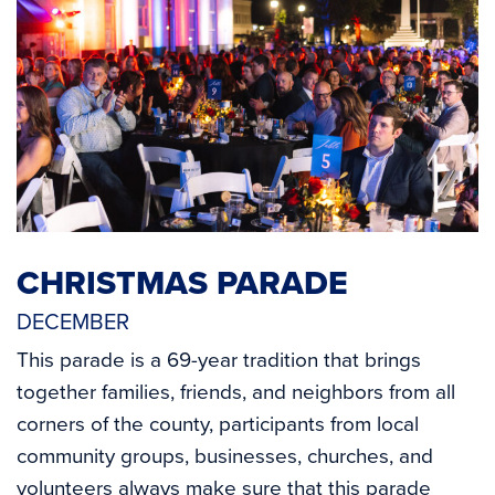
CHRISTMAS PARADE
DECEMBER
This parade is a 69-year tradition that brings
together families, friends, and neighbors from all
corners of the county, participants from local
community groups, businesses, churches, and
volunteers always make sure that this parade