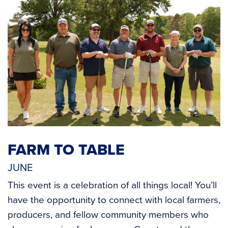
FARM TO TABLE
JUNE
This event is a celebration of all things local! You’ll
have the opportunity to connect with local farmers,
producers, and fellow community members who