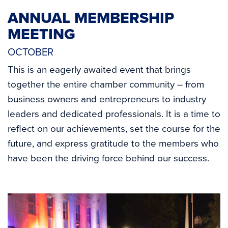
ANNUAL MEMBERSHIP
MEETING
OCTOBER
This is an eagerly awaited event that brings
together the entire chamber community – from
business owners and entrepreneurs to industry
leaders and dedicated professionals. It is a time to
reflect on our achievements, set the course for the
future, and express gratitude to the members who
have been the driving force behind our success.