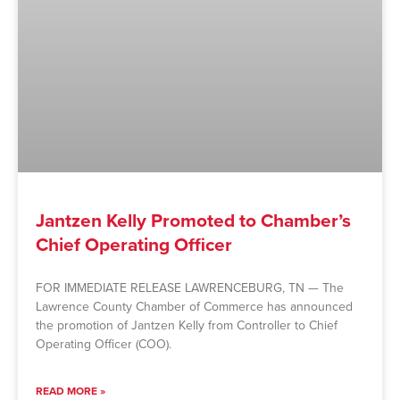
Jantzen Kelly Promoted to Chamber’s
Chief Operating Officer
FOR IMMEDIATE RELEASE LAWRENCEBURG, TN — The
Lawrence County Chamber of Commerce has announced
the promotion of Jantzen Kelly from Controller to Chief
Operating Officer (COO).
READ MORE »