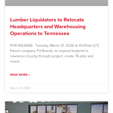
Lumber Liquidators to Relocate
Headquarters and Warehousing
Operations to Tennessee
FOR RELEASE: Tuesday, March 31, 2026 at 10:00am (CT)
Parent company, F9 Brands, to expand footprint in
Lawrence County through project, create 76 jobs and
invest
READ MORE »
March 31, 2026