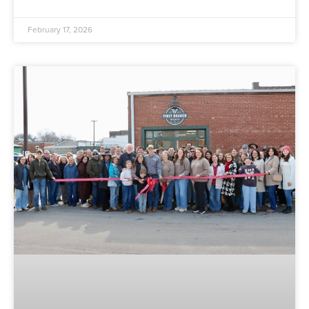
February 17, 2026