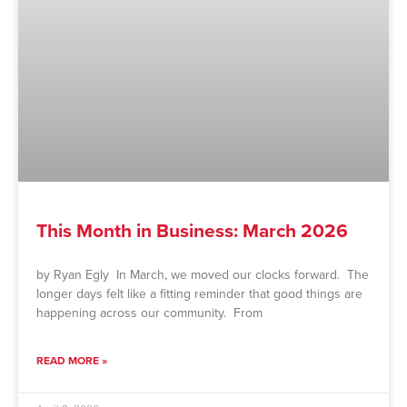
This Month in Business: March 2026
by Ryan Egly In March, we moved our clocks forward. The
longer days felt like a fitting reminder that good things are
happening across our community. From
READ MORE »