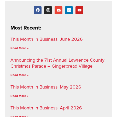
Most Recent:
This Month in Business: June 2026
Read More »
Announcing the 71st Annual Lawrence County
Christmas Parade – Gingerbread Village
Read More »
This Month in Business: May 2026
Read More »
This Month in Business: April 2026
Read More »