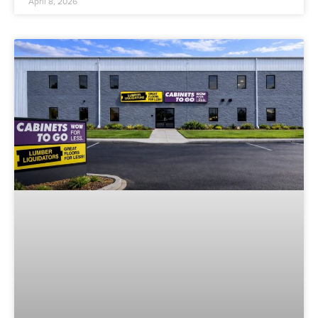
April 8, 2026