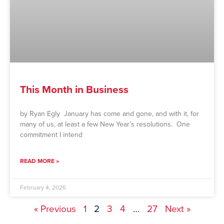
This Month in Business
by Ryan Egly January has come and gone, and with it, for
many of us, at least a few New Year’s resolutions. One
commitment I intend
READ MORE »
February 4, 2026
« Previous
1
2
3
4
…
27
Next »