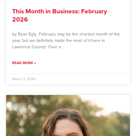
This Month in Business: February
2026
by Ryan Egly February may be the shortest month of the
year, but we definitely made the most of it here in
Lawrence County! Over a
READ MORE »
March 3, 2026