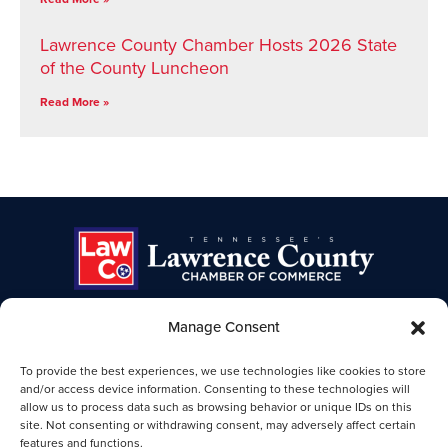
Lawrence County Chamber Hosts 2026 State
of the County Luncheon
Read More »
Manage Consent
TENNESSEE'S LAWRENCE COUNTY
To provide the best experiences, we use technologies like cookies to store
CHAMBER OF COMMERCE
and/or access device information. Consenting to these technologies will
allow us to process data such as browsing behavior or unique IDs on this
Lawrence TN Chamber of Commerce
site. Not consenting or withdrawing consent, may adversely affect certain
25-B Public Square
features and functions.