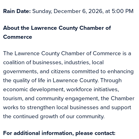
Rain Date:
Sunday, December 6, 2026, at 5:00 PM
About the Lawrence County Chamber of
Commerce
The Lawrence County Chamber of Commerce is a
coalition of businesses, industries, local
governments, and citizens committed to enhancing
the quality of life in Lawrence County. Through
economic development, workforce initiatives,
tourism, and community engagement, the Chamber
works to strengthen local businesses and support
the continued growth of our community.
For additional information, please contact: