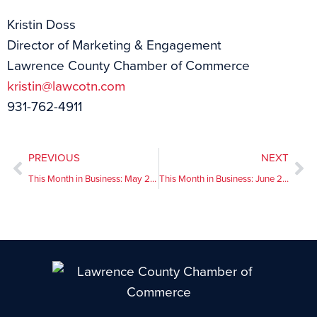
Kristin Doss
Director of Marketing & Engagement
Lawrence County Chamber of Commerce
kristin@lawcotn.com
931-762-4911
PREVIOUS
NEXT
This Month in Business: May 2026
This Month in Business: June 2026