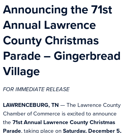
Announcing the 71st
Annual Lawrence
County Christmas
Parade – Gingerbread
Village
FOR IMMEDIATE RELEASE
LAWRENCEBURG, TN
— The Lawrence County
Chamber of Commerce is excited to announce
the
71st Annual Lawrence County Christmas
Parade
, taking place on
Saturday, December 5,