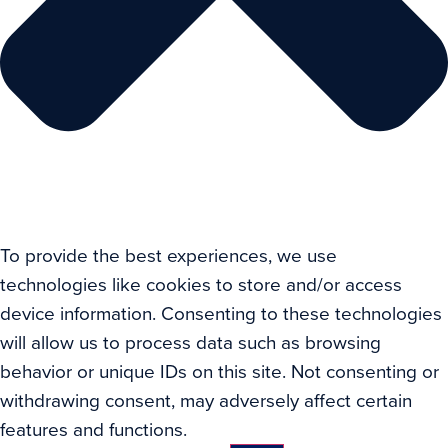
To provide the best experiences, we use
technologies like cookies to store and/or access
device information. Consenting to these technologies
will allow us to process data such as browsing
behavior or unique IDs on this site. Not consenting or
withdrawing consent, may adversely affect certain
features and functions.