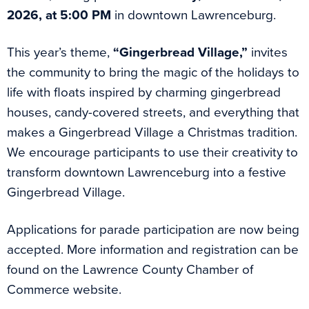
2026, at 5:00 PM
in downtown Lawrenceburg.
This year’s theme,
“Gingerbread Village,”
invites
the community to bring the magic of the holidays to
life with floats inspired by charming gingerbread
houses, candy-covered streets, and everything that
makes a Gingerbread Village a Christmas tradition.
We encourage participants to use their creativity to
transform downtown Lawrenceburg into a festive
Gingerbread Village.
Applications for parade participation are now being
accepted. More information and registration can be
found on the Lawrence County Chamber of
Commerce website.