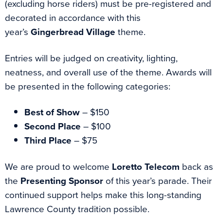
(excluding horse riders) must be pre-registered and
decorated in accordance with this
year’s
Gingerbread Village
theme.
Entries will be judged on creativity, lighting,
neatness, and overall use of the theme. Awards will
be presented in the following categories:
Best of Show
– $150
Second Place
– $100
Third Place
– $75
We are proud to welcome
Loretto Telecom
back as
the
Presenting Sponsor
of this year’s parade. Their
continued support helps make this long-standing
Lawrence County tradition possible.