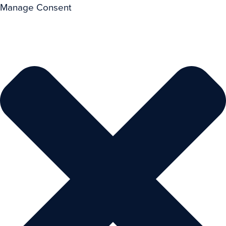
Manage Consent