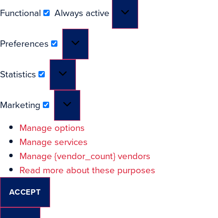
Functional
Always active
Preferences
Statistics
Marketing
Manage options
Manage services
Manage {vendor_count} vendors
Read more about these purposes
ACCEPT