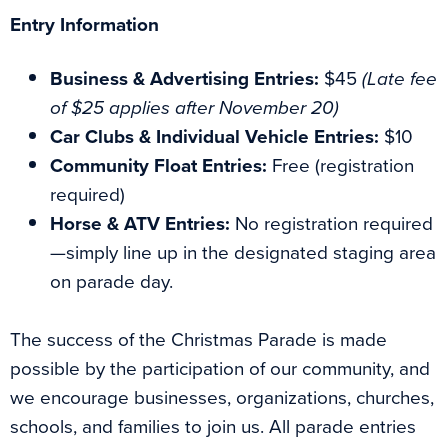
Entry Information
Business & Advertising Entries:
$45
(Late fee
of $25 applies after November 20)
Car Clubs & Individual Vehicle Entries:
$10
Community Float Entries:
Free (registration
required)
Horse & ATV Entries:
No registration required
—simply line up in the designated staging area
on parade day.
The success of the Christmas Parade is made
possible by the participation of our community, and
we encourage businesses, organizations, churches,
schools, and families to join us. All parade entries