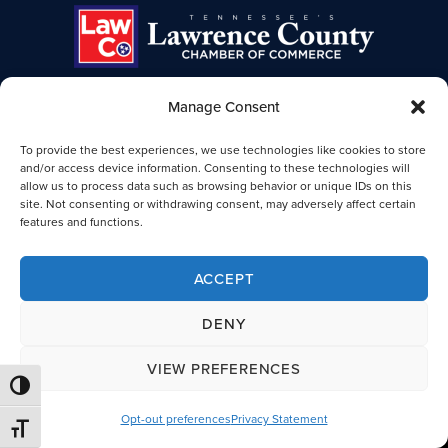
Manage Consent
TENNESSEE'S LAWRENCE COUNTY
To provide the best experiences, we use technologies like cookies to store
CHAMBER OF COMMERCE
and/or access device information. Consenting to these technologies will
allow us to process data such as browsing behavior or unique IDs on this
Lawrence TN Chamber of Commerce
site. Not consenting or withdrawing consent, may adversely affect certain
25-B Public Square
features and functions.
Lawrenceburg, TN 38464
931-762-4911
ACCEPT
Legal
DENY
VIEW PREFERENCES
© 2026 Lawrence County, TN Chamber of Commerce. All Rights
TOGGLE HIGH CONTRAST
Reserved.
Opt-out preferences
Privacy Statement
TOGGLE FONT SIZE