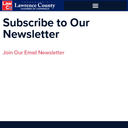
Skip
Skip
to
to
Subscribe to Our
Content
navigation
Newsletter
Join Our Email Newsletter