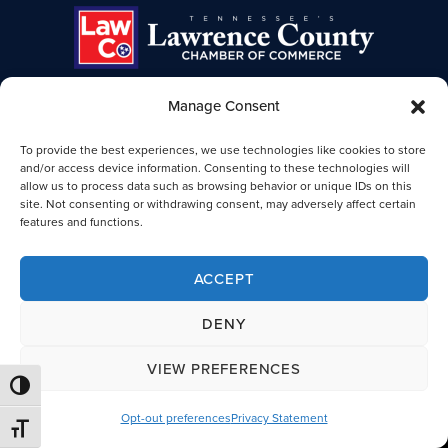
Manage Consent
TENNESSEE'S LAWRENCE COUNTY
To provide the best experiences, we use technologies like cookies to store
CHAMBER OF COMMERCE
and/or access device information. Consenting to these technologies will
allow us to process data such as browsing behavior or unique IDs on this
Lawrence TN Chamber of Commerce
site. Not consenting or withdrawing consent, may adversely affect certain
25-B Public Square
features and functions.
Lawrenceburg, TN 38464
931-762-4911
ACCEPT
Legal
DENY
VIEW PREFERENCES
© 2026 Lawrence County, TN Chamber of Commerce. All Rights
TOGGLE HIGH CONTRAST
Reserved.
Opt-out preferences
Privacy Statement
TOGGLE FONT SIZE