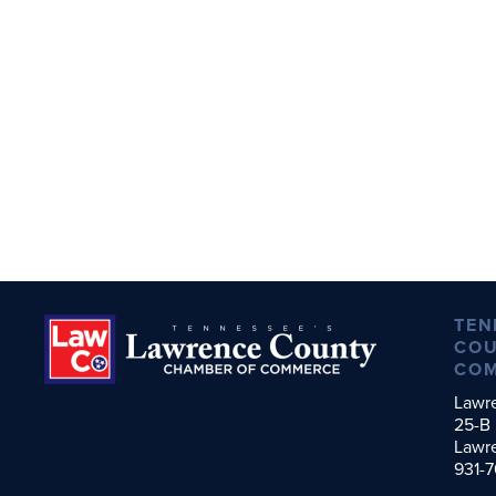
TEN
COU
CO
Lawr
25-B 
Lawr
931-7