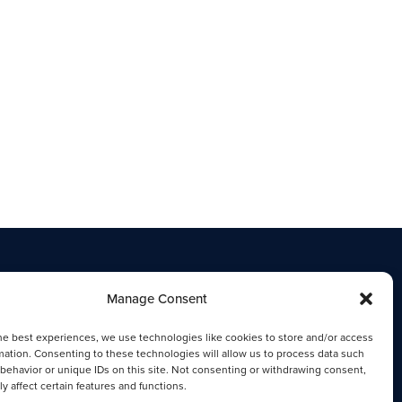
Manage Consent
he best experiences, we use technologies like cookies to store and/or access
mation. Consenting to these technologies will allow us to process data such
behavior or unique IDs on this site. Not consenting or withdrawing consent,
y affect certain features and functions.