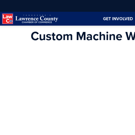
Skip
Skip
to
to
GET INVOLVED
Content
navigation
Custom Machine W