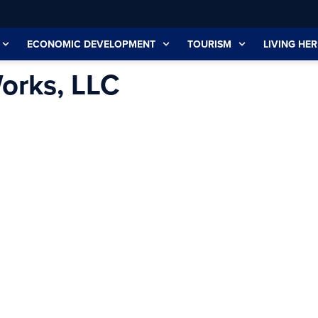
ECONOMIC DEVELOPMENT
TOURISM
LIVING HER
orks, LLC