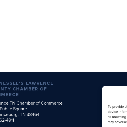
NESSEE'S LAWRENCE
NTY CHAMBER OF
MMERCE
ence TN Chamber of Commerce
To provide t
Public Square
device infor
enceburg, TN 38464
as browsing 
62-4911
may adversel