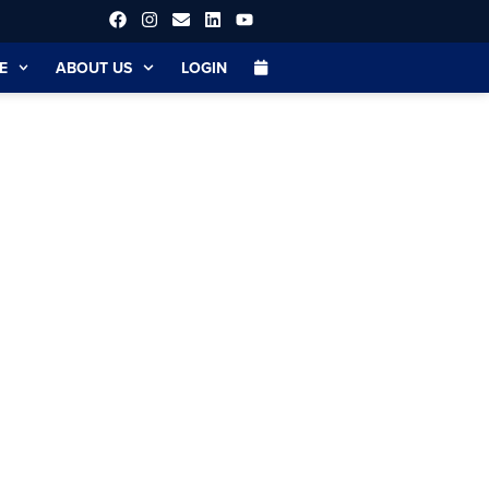
E
ABOUT US
LOGIN