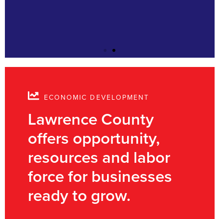
ECONOMIC DEVELOPMENT
Lawrence County
offers opportunity,
resources and labor
force for businesses
ready to grow.