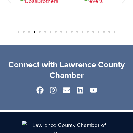
Connect with Lawrence County
Chamber