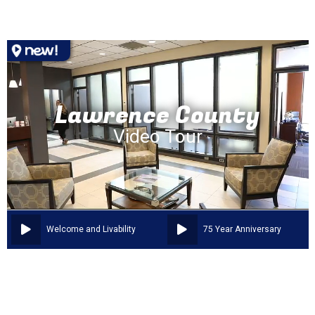
Lawrence County
Video Tour
Welcome and Livability
75 Year Anniversary
OUR COMMUNITY