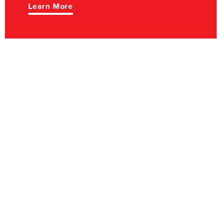
Learn More
TOURISM
Music, history,
outdoor adventure,
dining - Lawrence
County is a great
place to explore.
Learn More