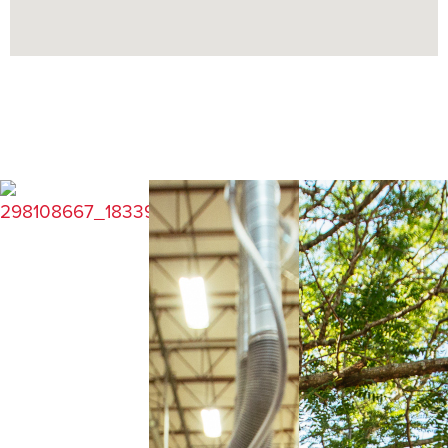
COMMUNITY GUIDE