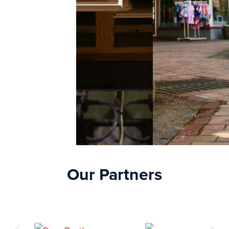
Our Partners